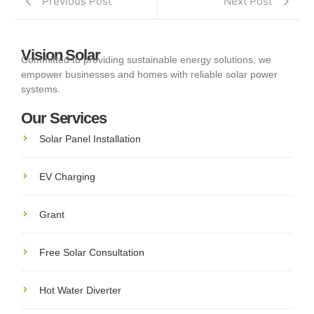
Previous Post
Next Post
Vision Solar
Committed to providing sustainable energy solutions, we
empower businesses and homes with reliable solar power
systems.
Our Services
Solar Panel Installation
EV Charging
Grant
Free Solar Consultation
Hot Water Diverter