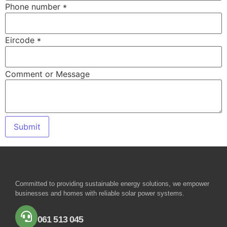
Phone number
*
Eircode
*
Comment or Message
Submit
Committed to providing sustainable energy solutions, we empower
businesses and homes with reliable solar power systems.
061 513 045