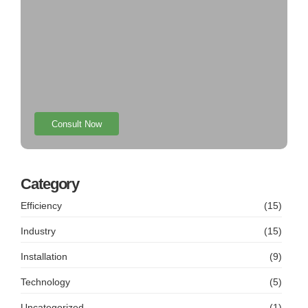
Consult Now
Category
Efficiency
(15)
Industry
(15)
Installation
(9)
Technology
(5)
Uncategorized
(1)