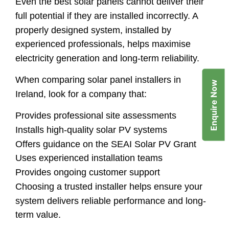
Even the best solar panels cannot deliver their
full potential if they are installed incorrectly. A
properly designed system, installed by
experienced professionals, helps maximise
electricity generation and long-term reliability.
When comparing solar panel installers in
Enquire Now
Ireland, look for a company that:
Provides professional site assessments
Installs high-quality solar PV systems
Offers guidance on the SEAI Solar PV Grant
Uses experienced installation teams
Provides ongoing customer support
Choosing a trusted installer helps ensure your
system delivers reliable performance and long-
term value.