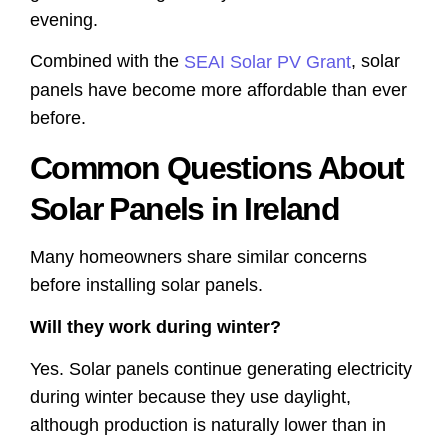
evening.
Combined with the
, solar
SEAI Solar PV Grant
panels have become more affordable than ever
before.
Common Questions About
Solar Panels in Ireland
Many homeowners share similar concerns
before installing solar panels.
Will they work during winter?
Yes. Solar panels continue generating electricity
during winter because they use daylight,
although production is naturally lower than in