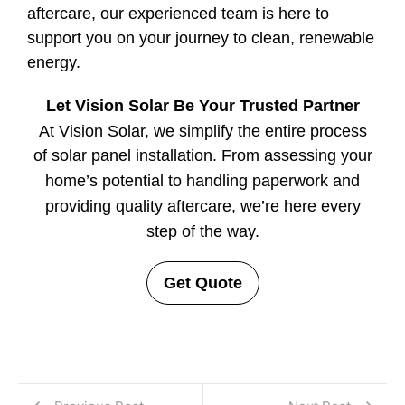
aftercare, our experienced team is here to
support you on your journey to clean, renewable
energy.
Let Vision Solar Be Your Trusted Partner
At Vision Solar, we simplify the entire process
of solar panel installation. From assessing your
home’s potential to handling paperwork and
providing quality aftercare, we’re here every
step of the way.
Get Quote