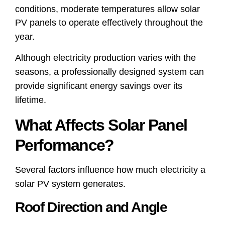
conditions, moderate temperatures allow solar
PV panels to operate effectively throughout the
year.
Although electricity production varies with the
seasons, a professionally designed system can
provide significant energy savings over its
lifetime.
What Affects Solar Panel
Performance?
Several factors influence how much electricity a
solar PV system generates.
Roof Direction and Angle