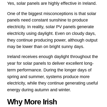
Yes, solar panels are highly effective in Ireland.
One of the biggest misconceptions is that solar
panels need constant sunshine to produce
electricity. In reality, solar PV panels generate
electricity using daylight. Even on cloudy days,
they continue producing power, although output
may be lower than on bright sunny days.
Ireland receives enough daylight throughout the
year for solar panels to deliver excellent long-
term performance. During the longer days of
spring and summer, systems produce more
electricity, while they continue generating useful
energy during autumn and winter.
Why More Irish