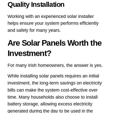
Quality Installation
Working with an experienced solar installer
helps ensure your system performs efficiently
and safely for many years.
Are Solar Panels Worth the
Investment?
For many Irish homeowners, the answer is yes.
While installing solar panels requires an initial
investment, the long-term savings on electricity
bills can make the system cost-effective over
time. Many households also choose to install
battery storage, allowing excess electricity
generated during the day to be used in the