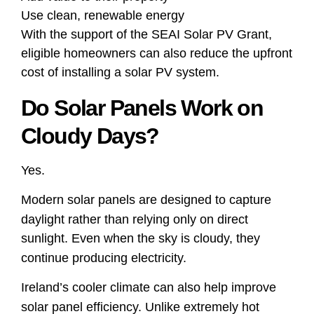
Use clean, renewable energy
With the support of the SEAI Solar PV Grant,
eligible homeowners can also reduce the upfront
cost of installing a solar PV system.
Do Solar Panels Work on
Cloudy Days?
Yes.
Modern solar panels are designed to capture
daylight rather than relying only on direct
sunlight. Even when the sky is cloudy, they
continue producing electricity.
Ireland’s cooler climate can also help improve
solar panel efficiency. Unlike extremely hot