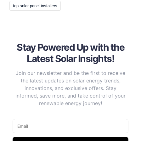
top solar panel installers
Stay Powered Up with the
Latest Solar Insights!
Join our newsletter and be the first to receive
the latest updates on solar energy trends,
innovations, and exclusive offers. Stay
informed, save more, and take control of your
renewable energy journey!