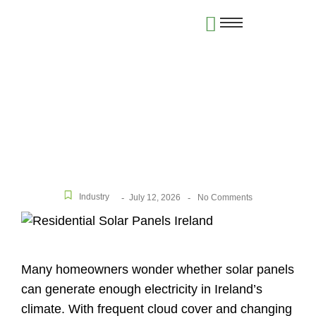
Do Solar Panels Really Work in Ireland? Honest
Answers for Homeowners
Industry
July 12, 2026
-
-
No Comments
Many homeowners wonder whether solar panels
can generate enough electricity in Ireland’s
climate. With frequent cloud cover and changing