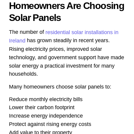
Homeowners Are Choosing
Solar Panels
The number of
residential solar installations in
has grown steadily in recent years.
Ireland
Rising electricity prices, improved solar
technology, and government support have made
solar energy a practical investment for many
households.
Many homeowners choose solar panels to:
Reduce monthly electricity bills
Lower their carbon footprint
Increase energy independence
Protect against rising energy costs
Add value to their property