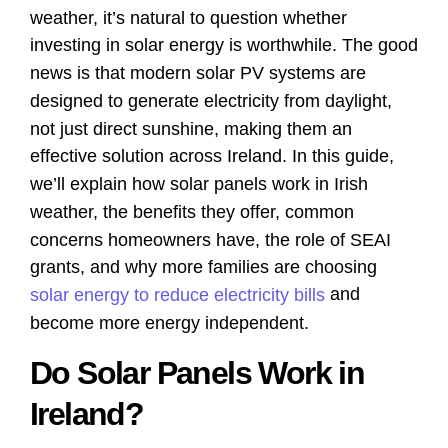
weather, it’s natural to question whether
investing in solar energy is worthwhile. The good
news is that modern solar PV systems are
designed to generate electricity from daylight,
not just direct sunshine, making them an
effective solution across Ireland. In this guide,
we’ll explain how solar panels work in Irish
weather, the benefits they offer, common
concerns homeowners have, the role of SEAI
grants, and why more families are choosing
and
solar energy to reduce electricity bills
become more energy independent.
Do Solar Panels Work in
Ireland?