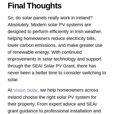
Final Thoughts
So, do solar panels really work in Ireland?
Absolutely. Modern solar PV systems are
designed to perform efficiently in Irish weather,
helping homeowners reduce electricity bills,
lower carbon emissions, and make greater use
of renewable energy. With continued
improvements in solar technology and support
through the SEAI Solar PV Grant, there has
never been a better time to consider switching to
solar.
At
, we help homeowners across
Vision Solar
Ireland choose the right solar PV system for
their property. From expert advice and SEAI
grant guidance to professional installation and