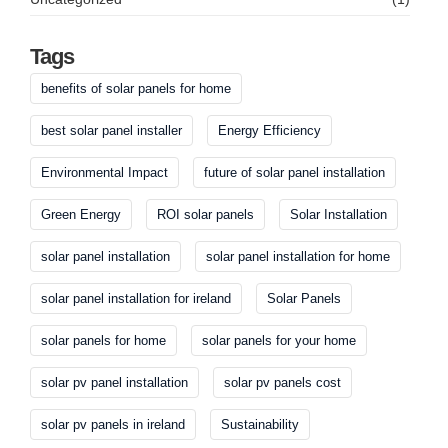
Tags
benefits of solar panels for home
best solar panel installer
Energy Efficiency
Environmental Impact
future of solar panel installation
Green Energy
ROI solar panels
Solar Installation
solar panel installation
solar panel installation for home
solar panel installation for ireland
Solar Panels
solar panels for home
solar panels for your home
solar pv panel installation
solar pv panels cost
solar pv panels in ireland
Sustainability