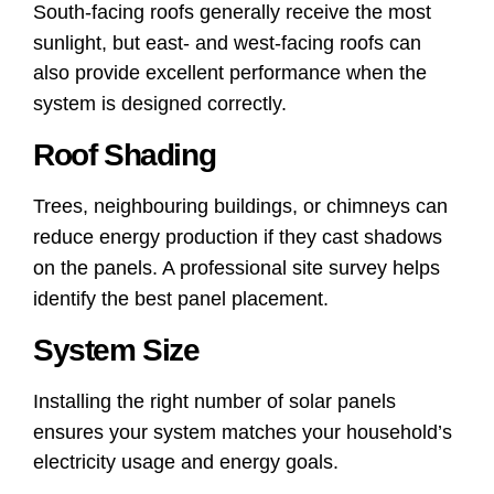
South-facing roofs generally receive the most
sunlight, but east- and west-facing roofs can
also provide excellent performance when the
system is designed correctly.
Roof Shading
Trees, neighbouring buildings, or chimneys can
reduce energy production if they cast shadows
on the panels. A professional site survey helps
identify the best panel placement.
System Size
Installing the right number of solar panels
ensures your system matches your household’s
electricity usage and energy goals.