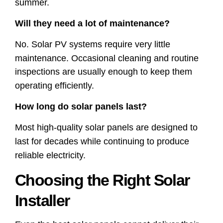
summer.
Will they need a lot of maintenance?
No. Solar PV systems require very little
maintenance. Occasional cleaning and routine
inspections are usually enough to keep them
operating efficiently.
How long do solar panels last?
Most high-quality solar panels are designed to
last for decades while continuing to produce
reliable electricity.
Choosing the Right Solar
Installer