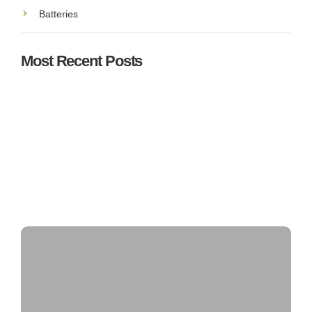
Batteries
Most Recent Posts
Understanding SEAI Grants & Incentives for Solar PV
in Ireland: What You Need to Know
Top 5 Best Solar Panel Installers in Ireland – Who’s
Leading the Market?
Can Solar Panels Power an Entire House?