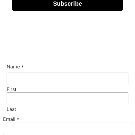
Subscribe
Name
*
First
Last
Phone
Email
*
Comment
or