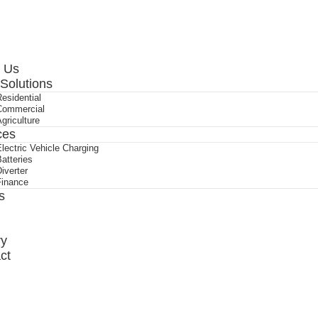
ry
ct
 Us
 Solutions
esidential
Commercial
griculture
ces
lectric Vehicle Charging
atteries
iverter
Finance
s
ry
ct