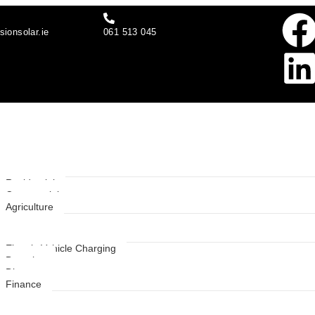
sionsolar.ie
061 513 045
t Us
 Solutions
Residential
Commercial
Agriculture
ces
Electric Vehicle Charging
Batteries
Diverter
Finance
s