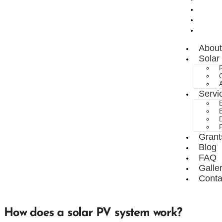
FAQ
Galle
Conta
About
Solar
R
A
Servi
E
B
D
Grant
Blog
FAQ
Galle
Conta
How does a solar PV system work?