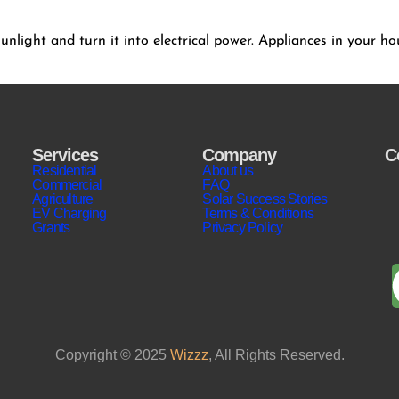
 sunlight and turn it into electrical power. Appliances in your 
Services
Company
C
Residential
About us
Commercial
FAQ
Agriculture
Solar Success Stories
EV Charging
Terms & Conditions
Grants
Privacy Policy
Copyright © 2025
Wizzz
, All Rights Reserved.