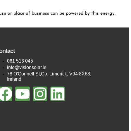
house or place of business can be powered by this energy.
ontact
061 513 045
info@visionsolar.ie
78 O'Connell St,Co. Limerick, V94 8X68,
Ireland