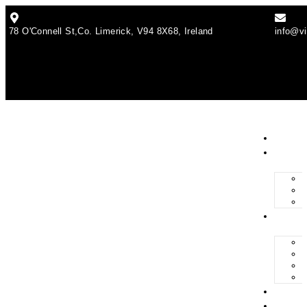
78 O'Connell St,Co. Limerick, V94 8X68, Ireland
info@vi
Abou
Solar
Servi
Grant
Blog