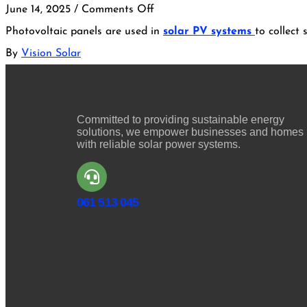
June 14, 2025
/
Comments Off
Photovoltaic panels are used in
solar PV systems
to collect
By
Vision Solar
Committed to providing sustainable energy
solutions, we empower businesses and homes
with reliable solar power systems.
061 513 045