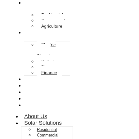
Solar Solutions
Residential
Commercial
Agriculture
Services
Electric
Vehicle
Charging
Batteries
Diverter
Finance
Grants
Blog
FAQ
Gallery
Contact
About Us
Solar Solutions
Residential
Commercial