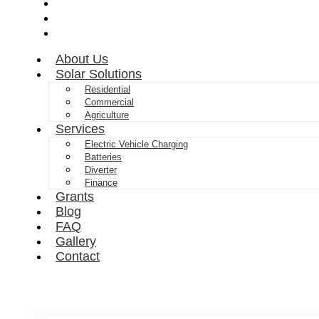
FAQ
Gallery
Contact
About Us
Solar Solutions
Residential
Commercial
Agriculture
Services
Electric Vehicle Charging
Batteries
Diverter
Finance
Grants
Blog
FAQ
Gallery
Contact