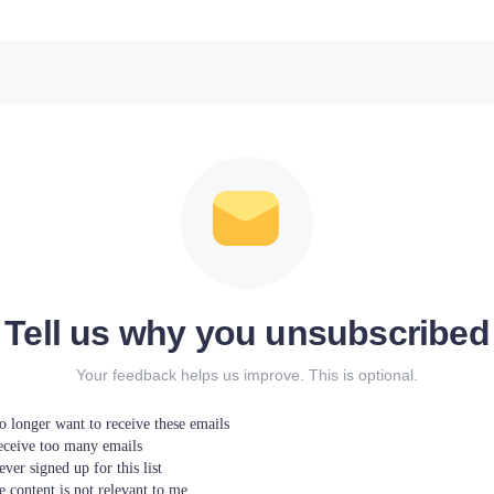
Tell us why you unsubscribed
Your feedback helps us improve. This is optional.
o longer want to receive these emails
receive too many emails
ever signed up for this list
 content is not relevant to me