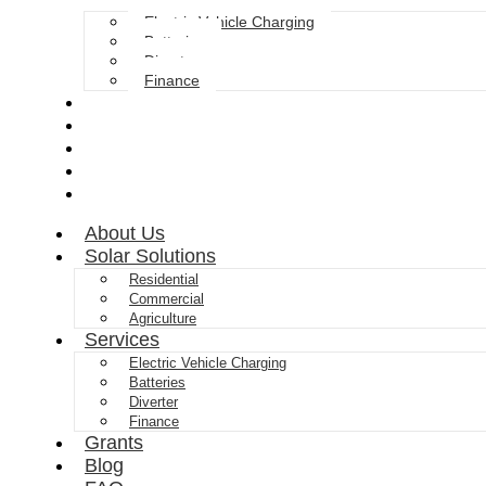
Electric Vehicle Charging
Batteries
Diverter
Finance
Grants
Blog
FAQ
Gallery
Contact
About Us
Solar Solutions
Residential
Commercial
Agriculture
Services
Electric Vehicle Charging
Batteries
Diverter
Finance
Grants
Blog