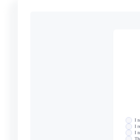
I n
I 
I n
The