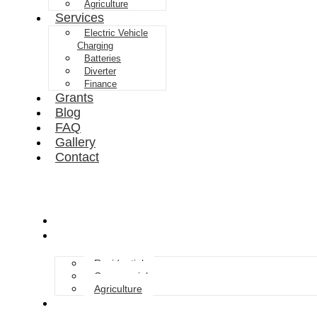
Agriculture
Services
Electric Vehicle
Charging
Batteries
Diverter
Finance
Grants
Blog
FAQ
Gallery
Contact
About Us
Solar Solutions
Residential
Commercial
Agriculture
Services