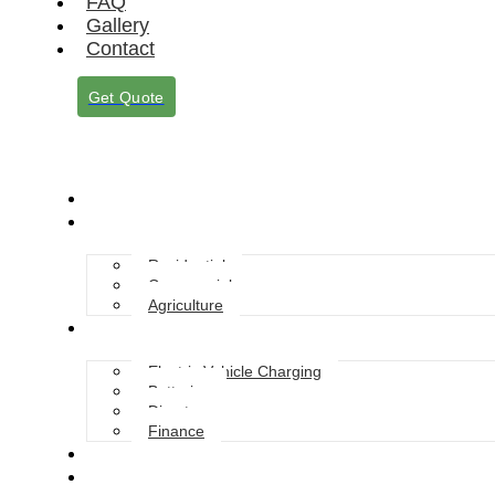
FAQ
Gallery
Contact
Get Quote
About Us
Solar Solutions
Residential
Commercial
Agriculture
Services
Electric Vehicle Charging
Batteries
Diverter
Finance
Grants
Blog