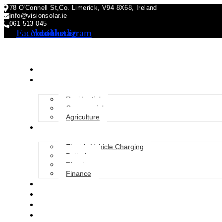
78 O'Connell St,Co. Limerick, V94 8X68, Ireland
info@visionsolar.ie
061 513 045
Facebook
Youtube
Linkedin
Instagram
About Us
Solar Solutions
Residential
Commercial
Agriculture
Services
Electric Vehicle Charging
Batteries
Diverter
Finance
Grants
Blog
FAQ
Gallery