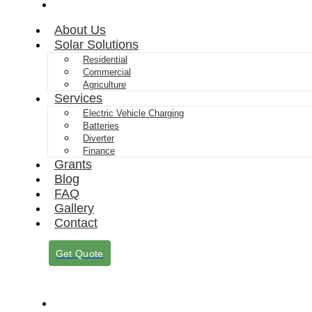
Contact
About Us
Solar Solutions
Residential
Commercial
Agriculture
Services
Electric Vehicle Charging
Batteries
Diverter
Finance
Grants
Blog
FAQ
Gallery
Contact
Get Quote
About Us