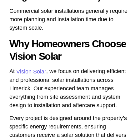
Commercial solar installations generally require
more planning and installation time due to
system scale.
Why Homeowners Choose
Vision Solar
At
, we focus on delivering efficient
Vision Solar
and professional solar installations across
Limerick. Our experienced team manages
everything from site assessment and system
design to installation and aftercare support.
Every project is designed around the property’s
specific energy requirements, ensuring
customers receive a solar solution that delivers