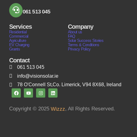
061 513 045
Services
Company
Residential
About us
Commercial
FAQ
Agriculture
Solar Success Stories
EV Charging
Terms & Conditions
Grants
Privacy Policy
Contact
061 513 045
info@visionsolar.ie
78 O'Connell St,Co. Limerick, V94 8X68, Ireland
Copyright © 2025
, All Rights Reserved.
Wizzz