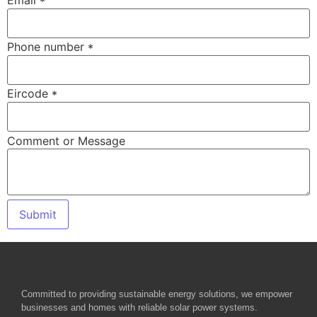
Email
*
Phone number
*
Eircode
*
Comment or Message
Submit
Committed to providing sustainable energy solutions, we empower
businesses and homes with reliable solar power systems.