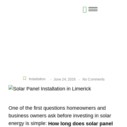
How Long Does Solar Panel Installation Take in
Limerick?
Installation
June 24, 2026
-
-
No Comments
One of the first questions homeowners and
business owners ask before investing in solar
energy is simple:
How long does solar panel