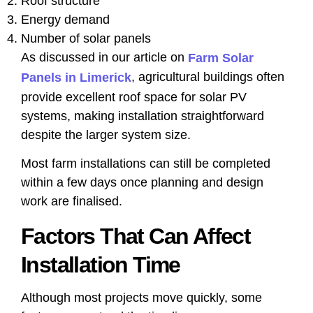
Roof structure
Energy demand
Number of solar panels
As discussed in our article on
Farm Solar
, agricultural buildings often
Panels in Limerick
provide excellent roof space for solar PV
systems, making installation straightforward
despite the larger system size.
Most farm installations can still be completed
within a few days once planning and design
work are finalised.
Factors That Can Affect
Installation Time
Although most projects move quickly, some