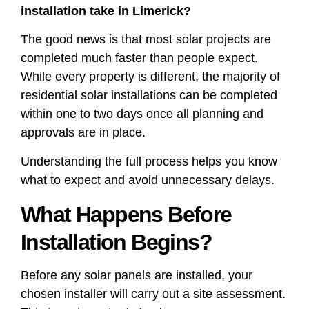
installation take in Limerick?
The good news is that most solar projects are
completed much faster than people expect.
While every property is different, the majority of
residential solar installations can be completed
within one to two days once all planning and
approvals are in place.
Understanding the full process helps you know
what to expect and avoid unnecessary delays.
What Happens Before
Installation Begins?
Before any solar panels are installed, your
chosen installer will carry out a site assessment.