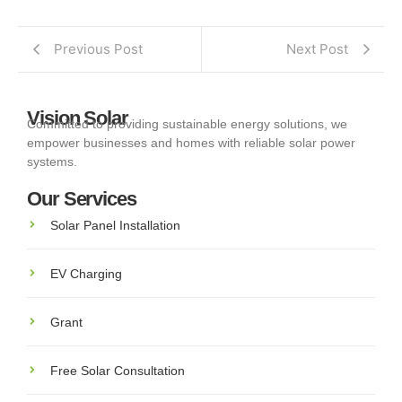
Previous Post
Next Post
Vision Solar
Committed to providing sustainable energy solutions, we
empower businesses and homes with reliable solar power
systems.
Our Services
Solar Panel Installation
EV Charging
Grant
Free Solar Consultation