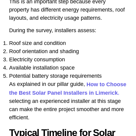
This is an important step because every
property has different energy requirements, roof
layouts, and electricity usage patterns.
During the survey, installers assess:
Roof size and condition
Roof orientation and shading
Electricity consumption
Available installation space
Potential battery storage requirements
As explained in our pillar guide,
How to Choose
,
the Best Solar Panel Installers in Limerick
selecting an experienced installer at this stage
can make the entire project smoother and more
efficient.
Typical Timeline for Solar