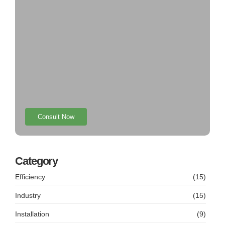
Consult Now
Category
Efficiency
(15)
Industry
(15)
Installation
(9)