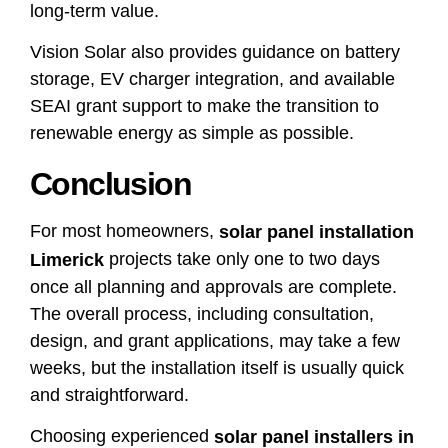
long-term value.
Vision Solar also provides guidance on battery
storage, EV charger integration, and available
SEAI grant support to make the transition to
renewable energy as simple as possible.
Conclusion
For most homeowners,
solar panel installation
projects take only one to two days
Limerick
once all planning and approvals are complete.
The overall process, including consultation,
design, and grant applications, may take a few
weeks, but the installation itself is usually quick
and straightforward.
Choosing experienced
solar panel installers in