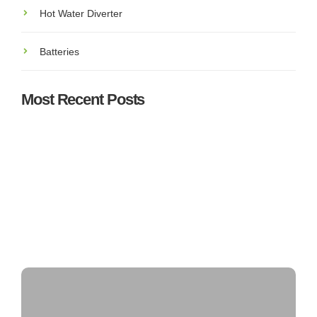
Hot Water Diverter
Batteries
Most Recent Posts
Understanding SEAI Grants & Incentives for Solar PV
in Ireland: What You Need to Know
Top 5 Best Solar Panel Installers in Ireland – Who’s
Leading the Market?
Can Solar Panels Power an Entire House?