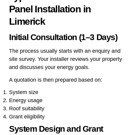
Panel Installation in
Limerick
Initial Consultation (1–3 Days)
The process usually starts with an enquiry and
site survey. Your installer reviews your property
and discusses your energy goals.
A quotation is then prepared based on:
System size
Energy usage
Roof suitability
Grant eligibility
System Design and Grant