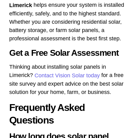
helps ensure your system is installed
Limerick
efficiently, safely, and to the highest standard.
Whether you are considering residential solar,
battery storage, or farm solar panels, a
professional assessment is the best first step.
Get a Free Solar Assessment
Thinking about installing solar panels in
Limerick?
for a free
Contact Vision Solar today
site survey and expert advice on the best solar
solution for your home, farm, or business.
Frequently Asked
Questions
How long does solar panel