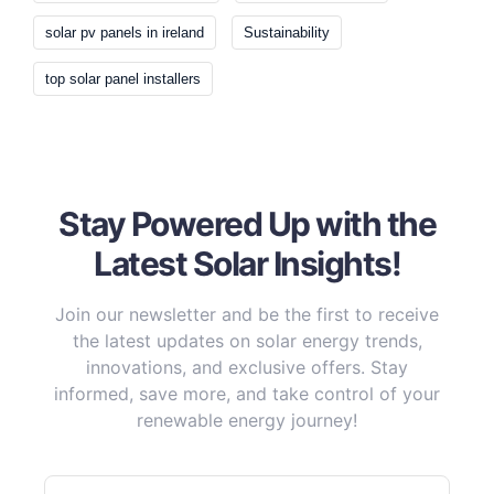
solar pv panels in ireland
Sustainability
top solar panel installers
Stay Powered Up with the
Latest Solar Insights!
Join our newsletter and be the first to receive
the latest updates on solar energy trends,
innovations, and exclusive offers. Stay
informed, save more, and take control of your
renewable energy journey!