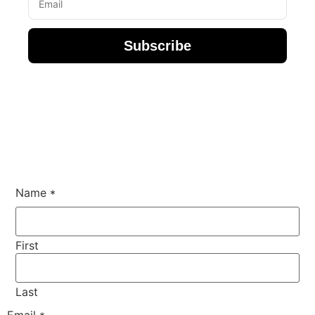
Subscribe
Name or
Name
*
Comment
First
Last