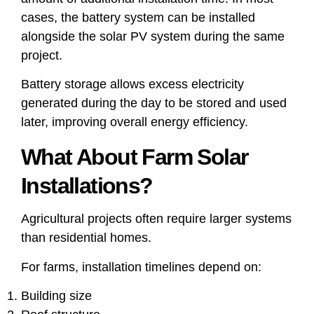
cases, the battery system can be installed
alongside the solar PV system during the same
project.
Battery storage allows excess electricity
generated during the day to be stored and used
later, improving overall energy efficiency.
What About Farm Solar
Installations?
Agricultural projects often require larger systems
than residential homes.
For farms, installation timelines depend on:
Building size