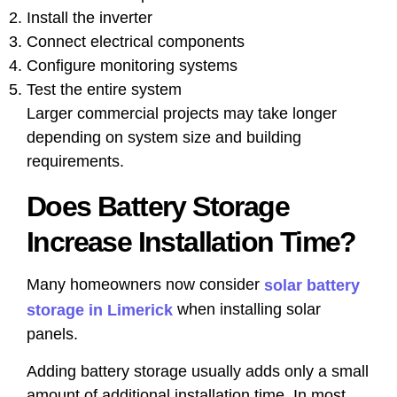
Install the inverter
Connect electrical components
Configure monitoring systems
Test the entire system
Larger commercial projects may take longer
depending on system size and building
requirements.
Does Battery Storage
Increase Installation Time?
Many homeowners now consider
solar battery
when installing solar
storage in Limerick
panels.
Adding battery storage usually adds only a small
amount of additional installation time. In most