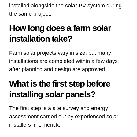
installed alongside the solar PV system during
the same project.
How long does a farm solar
installation take?
Farm solar projects vary in size, but many
installations are completed within a few days
after planning and design are approved.
What is the first step before
installing solar panels?
The first step is a site survey and energy
assessment carried out by experienced solar
installers in Limerick.