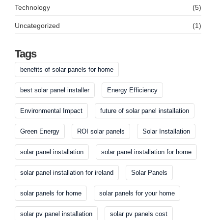
Technology
(5)
Uncategorized
(1)
Tags
benefits of solar panels for home
best solar panel installer
Energy Efficiency
Environmental Impact
future of solar panel installation
Green Energy
ROI solar panels
Solar Installation
solar panel installation
solar panel installation for home
solar panel installation for ireland
Solar Panels
solar panels for home
solar panels for your home
solar pv panel installation
solar pv panels cost