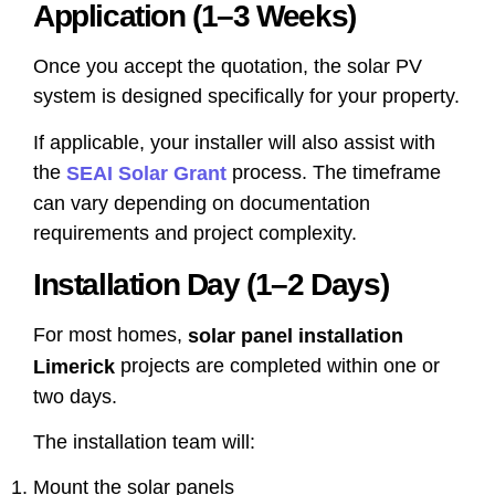
Application (1–3 Weeks)
Once you accept the quotation, the solar PV
system is designed specifically for your property.
If applicable, your installer will also assist with
the
process. The timeframe
SEAI Solar Grant
can vary depending on documentation
requirements and project complexity.
Installation Day (1–2 Days)
For most homes,
solar panel installation
projects are completed within one or
Limerick
two days.
The installation team will:
Mount the solar panels