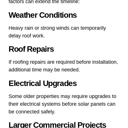
factors can extend the timeline:
Weather Conditions
Heavy rain or strong winds can temporarily
delay roof work.
Roof Repairs
If roofing repairs are required before installation,
additional time may be needed.
Electrical Upgrades
Some older properties may require upgrades to
their electrical systems before solar panels can
be connected safely.
Larger Commercial Projects