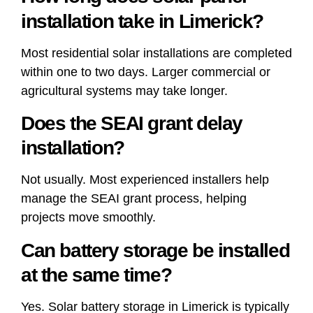
installation take in Limerick?
Most residential solar installations are completed
within one to two days. Larger commercial or
agricultural systems may take longer.
Does the SEAI grant delay
installation?
Not usually. Most experienced installers help
manage the SEAI grant process, helping
projects move smoothly.
Can battery storage be installed
at the same time?
Yes. Solar battery storage in Limerick is typically