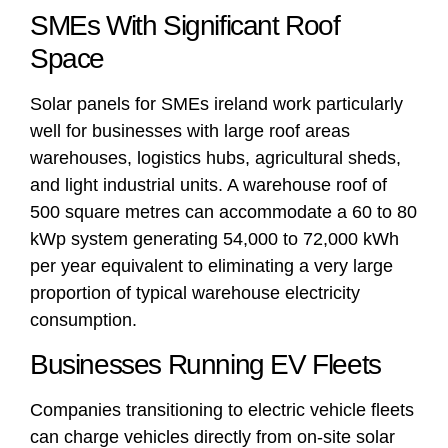
SMEs With Significant Roof
Space
Solar panels for SMEs ireland work particularly
well for businesses with large roof areas
warehouses, logistics hubs, agricultural sheds,
and light industrial units. A warehouse roof of
500 square metres can accommodate a 60 to 80
kWp system generating 54,000 to 72,000 kWh
per year equivalent to eliminating a very large
proportion of typical warehouse electricity
consumption.
Businesses Running EV Fleets
Companies transitioning to electric vehicle fleets
can charge vehicles directly from on-site solar