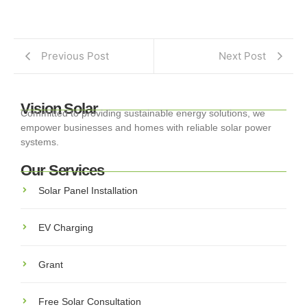
Previous Post
Next Post
Vision Solar
Committed to providing sustainable energy solutions, we
empower businesses and homes with reliable solar power
systems.
Our Services
Solar Panel Installation
EV Charging
Grant
Free Solar Consultation