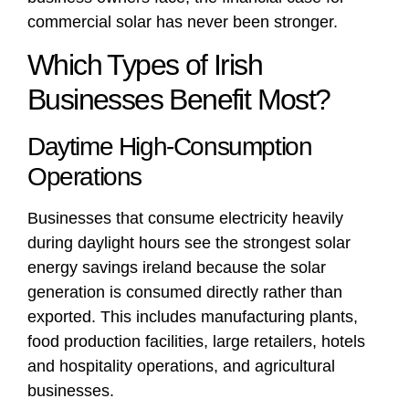
commercial solar has never been stronger.
Which Types of Irish
Businesses Benefit Most?
Daytime High-Consumption
Operations
Businesses that consume electricity heavily
during daylight hours see the strongest solar
energy savings ireland because the solar
generation is consumed directly rather than
exported. This includes manufacturing plants,
food production facilities, large retailers, hotels
and hospitality operations, and agricultural
businesses.