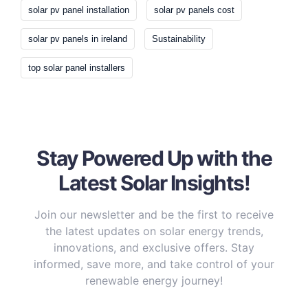
solar pv panel installation
solar pv panels cost
solar pv panels in ireland
Sustainability
top solar panel installers
Stay Powered Up with the
Latest Solar Insights!
Join our newsletter and be the first to receive
the latest updates on solar energy trends,
innovations, and exclusive offers. Stay
informed, save more, and take control of your
renewable energy journey!