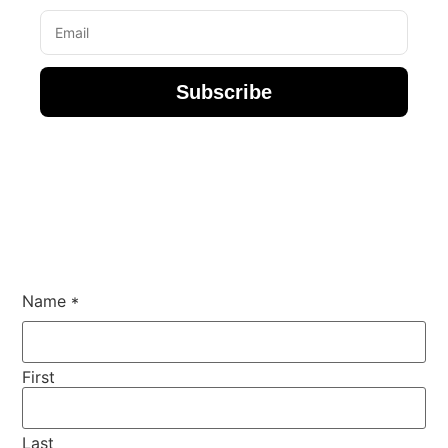
Subscribe
Name
*
First
Last