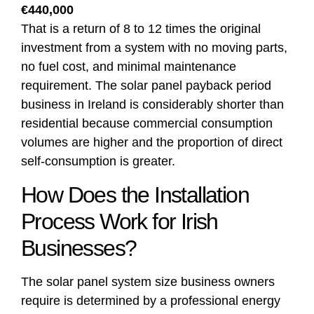
€440,000
That is a return of 8 to 12 times the original
investment from a system with no moving parts,
no fuel cost, and minimal maintenance
requirement. The solar panel payback period
business in Ireland is considerably shorter than
residential because commercial consumption
volumes are higher and the proportion of direct
self-consumption is greater.
How Does the Installation
Process Work for Irish
Businesses?
The solar panel system size business owners
require is determined by a professional energy