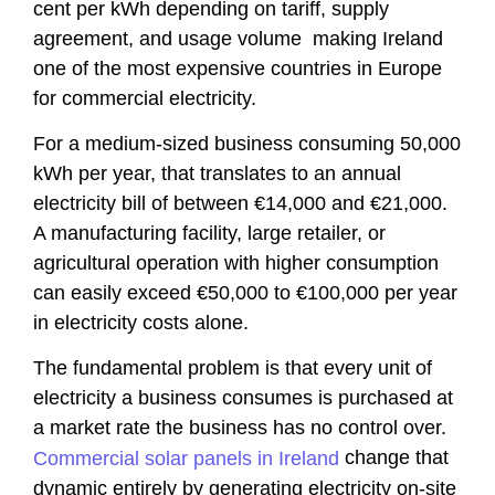
cent per kWh depending on tariff, supply
agreement, and usage volume making Ireland
one of the most expensive countries in Europe
for commercial electricity.
For a medium-sized business consuming 50,000
kWh per year, that translates to an annual
electricity bill of between €14,000 and €21,000.
A manufacturing facility, large retailer, or
agricultural operation with higher consumption
can easily exceed €50,000 to €100,000 per year
in electricity costs alone.
The fundamental problem is that every unit of
electricity a business consumes is purchased at
a market rate the business has no control over.
change that
Commercial solar panels in Ireland
dynamic entirely by generating electricity on-site