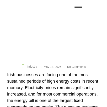
How Much Can a Business Save With Solar Panels
in Ireland?
Industry
May 18, 2026
-
-
No Comments
Irish businesses are facing one of the most
sustained periods of high energy costs in recent
memory. Electricity prices remain significantly
increased, and for most commercial operations,
the energy bill is one of the largest fixed
overheads on the books. The question business