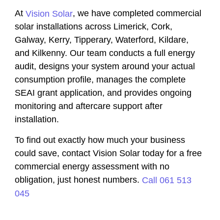
At
, we have completed commercial
Vision Solar
solar installations across Limerick, Cork,
Galway, Kerry, Tipperary, Waterford, Kildare,
and Kilkenny. Our team conducts a full energy
audit, designs your system around your actual
consumption profile, manages the complete
SEAI grant application, and provides ongoing
monitoring and aftercare support after
installation.
To find out exactly how much your business
could save, contact Vision Solar today for a free
commercial energy assessment with no
obligation, just honest numbers.
Call 061 513
045