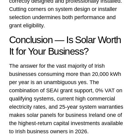
correctly designed and professionally installed.
Cutting corners on system design or installer
selection undermines both performance and
grant eligibility.
Conclusion — Is Solar Worth
It for Your Business?
The answer for the vast majority of Irish
businesses consuming more than 20,000 kWh
per year is an unambiguous yes. The
combination of SEAI grant support, 0% VAT on
qualifying systems, current high commercial
electricity rates, and 25-year system warranties
makes solar panels for business Ireland one of
the highest-return capital investments available
to Irish business owners in 2026.