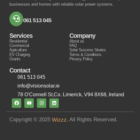
businesses and homes with reliable solar power systems.
061 513 045
Services
Company
Residential
About us
Commercial
FAQ
Agriculture
Solar Success Stories
EV Charging
Terms & Conditions
Grants
Privacy Policy
Contact
061 513 045
info@visionsolar.ie
78 O'Connell St,Co. Limerick, V94 8X68, Ireland
Copyright © 2025
, All Rights Reserved.
Wizzz