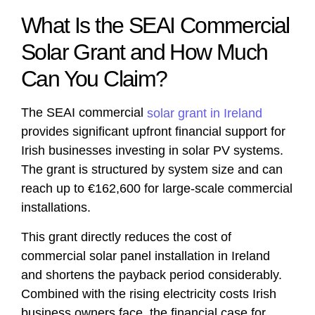
What Is the SEAI Commercial
Solar Grant and How Much
Can You Claim?
The SEAI commercial
solar grant in Ireland
provides significant upfront financial support for
Irish businesses investing in solar PV systems.
The grant is structured by system size and can
reach up to €162,600 for large-scale commercial
installations.
This grant directly reduces the cost of
commercial solar panel installation in Ireland
and shortens the payback period considerably.
Combined with the rising electricity costs Irish
business owners face, the financial case for