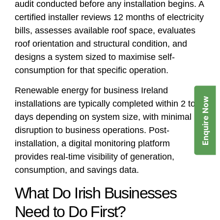
audit conducted before any installation begins. A
certified installer reviews 12 months of electricity
bills, assesses available roof space, evaluates
roof orientation and structural condition, and
designs a system sized to maximise self-
consumption for that specific operation.
Renewable energy for business Ireland
Enquire Now
installations are typically completed within 2 to 5
days depending on system size, with minimal
disruption to business operations. Post-
installation, a digital monitoring platform
provides real-time visibility of generation,
consumption, and savings data.
What Do Irish Businesses
Need to Do First?