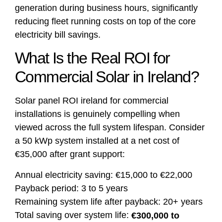
generation during business hours, significantly
reducing fleet running costs on top of the core
electricity bill savings.
What Is the Real ROI for
Commercial Solar in Ireland?
Solar panel ROI ireland for commercial
installations is genuinely compelling when
viewed across the full system lifespan. Consider
a 50 kWp system installed at a net cost of
€35,000 after grant support:
Annual electricity saving: €15,000 to €22,000
Payback period: 3 to 5 years
Remaining system life after payback: 20+ years
Total saving over system life:
€300,000 to