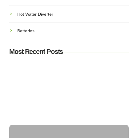
Hot Water Diverter
Batteries
Most Recent Posts
Understanding SEAI Grants & Incentives for Solar PV
in Ireland: What You Need to Know
Top 5 Best Solar Panel Installers in Ireland – Who’s
Leading the Market?
Can Solar Panels Power an Entire House?