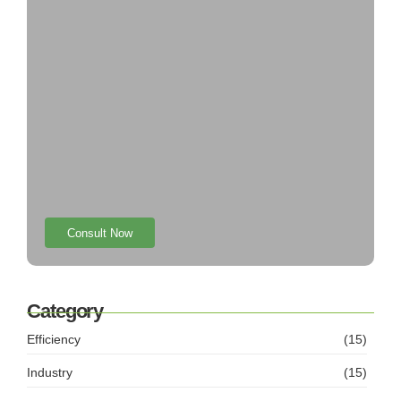
Consult Now
Category
Efficiency
(15)
Industry
(15)