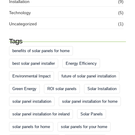
Installation
(9)
Technology
(5)
Uncategorized
(1)
Tags
benefits of solar panels for home
best solar panel installer
Energy Efficiency
Environmental Impact
future of solar panel installation
Green Energy
ROI solar panels
Solar Installation
solar panel installation
solar panel installation for home
solar panel installation for ireland
Solar Panels
solar panels for home
solar panels for your home