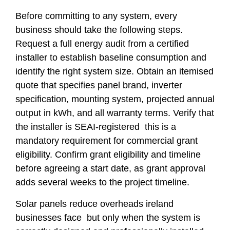
Before committing to any system, every
business should take the following steps.
Request a full energy audit from a certified
installer to establish baseline consumption and
identify the right system size. Obtain an itemised
quote that specifies panel brand, inverter
specification, mounting system, projected annual
output in kWh, and all warranty terms. Verify that
the installer is SEAI-registered this is a
mandatory requirement for commercial grant
eligibility. Confirm grant eligibility and timeline
before agreeing a start date, as grant approval
adds several weeks to the project timeline.
Solar panels reduce overheads ireland
businesses face but only when the system is