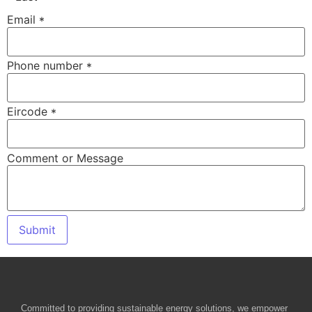
Email
*
Email
Phone number
*
or
Phone
Eircode
*
Comment or Message
Submit
Committed to providing sustainable energy solutions, we empower