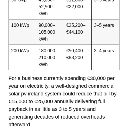
52,500
€22,000
kWh
100 kWp
90,000–
€25,200–
3–5 years
105,000
€44,100
kWh
200 kWp
180,000–
€50,400–
3–4 years
210,000
€88,200
kWh
For a business currently spending €30,000 per
year on electricity, a well-designed commercial
solar pv ireland system could reduce that bill by
€15,000 to €25,000 annually delivering full
payback in as little as 3 to 5 years and
generating decades of reduced overheads
afterward.