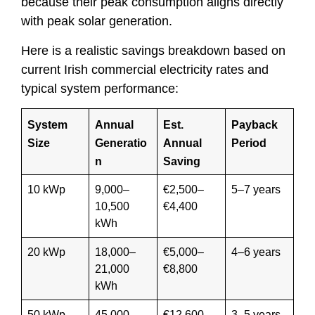
because their peak consumption aligns directly
with peak solar generation.
Here is a realistic savings breakdown based on
current Irish commercial electricity rates and
typical system performance:
System
Annual
Est.
Payback
Size
Generatio
Annual
Period
n
Saving
10 kWp
9,000–
€2,500–
5–7 years
10,500
€4,400
kWh
20 kWp
18,000–
€5,000–
4–6 years
21,000
€8,800
kWh
50 kWp
45,000–
€12,600–
3–5 years