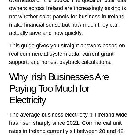
owners across Ireland are increasingly asking is
not whether solar panels for business in Ireland
make financial sense but how much they can
actually save and how quickly.
This guide gives you straight answers based on
real commercial system data, current grant
support, and honest payback calculations.
Why Irish Businesses Are
Paying Too Much for
Electricity
The average business electricity bill Ireland wide
has risen sharply since 2021. Commercial unit
rates in Ireland currently sit between 28 and 42