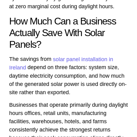
at zero marginal cost during daylight hours.
How Much Can a Business
Actually Save With Solar
Panels?
The savings from
solar panel installation in
depend on three factors: system size,
Ireland
daytime electricity consumption, and how much
of the generated solar power is used directly on-
site rather than exported.
Businesses that operate primarily during daylight
hours offices, retail units, manufacturing
facilities, warehouses, hotels, and farms
consistently achieve the strongest returns